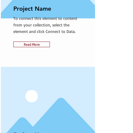
Project Name
To connect this element to content
from your collection, select the
element and click Connect to Data.
Read More