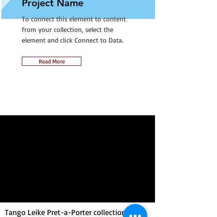
Project Name
To connect this element to content
from your collection, select the
element and click Connect to Data.
Read More
Tango Leike Pret-a-Porter collection at