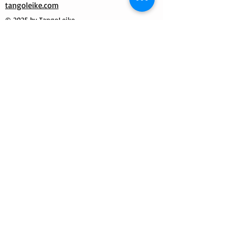
tangoleike.com
© 2025 by TangoLeike
MilongueroLAB by Tango Leike
Manuela Dutzler
Morgensternweg 3
4643 Pettenbach / Austria
Mobile / WhatsApp:
+39 333 7087331
E-mail:
info@tangoleike.com
Tango Leike World
Tango Leike
milongueroLAB by Tango Leike
Shipping
Shipping with tracking
number
Return
Has to be paid by the customer