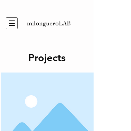
Projects