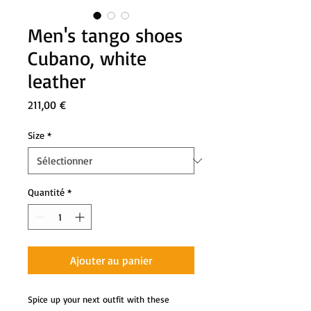
Men's tango shoes
Cubano, white
leather
Prix
211,00 €
Size
*
Quantité
*
Ajouter au panier
Spice up your next outfit with these 