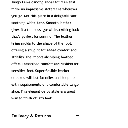
Tango Leike dancing shoes for men that 
make an impressive statement wherever 
you go. Get this piece in a delightful soft, 
soothing white tone. Smooth leather 
gives it a timeless, go-with-anything look 
that's perfect for summer. The leather 
lining molds to the shape of the foot, 
offering a snug fit for added comfort and 
stability. The impact absorbing footbed 
offers unmatched comfort and cushion for 
sensitive feet. Super flexible leather 
outsoles will last for miles and keep up 
with requirements of a comfortable tango 
shoe. This elegant derby style is a great 
way to finish off any look.
Delivery & Returns
All Tango Leike shoes are carefully