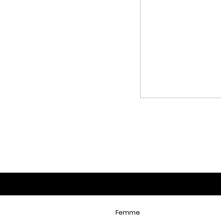
Femme