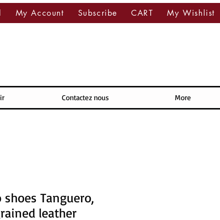
l
My Account
Subscribe
CART
My Wishlist
ir
Contactez nous
More
 shoes Tanguero,
rained leather