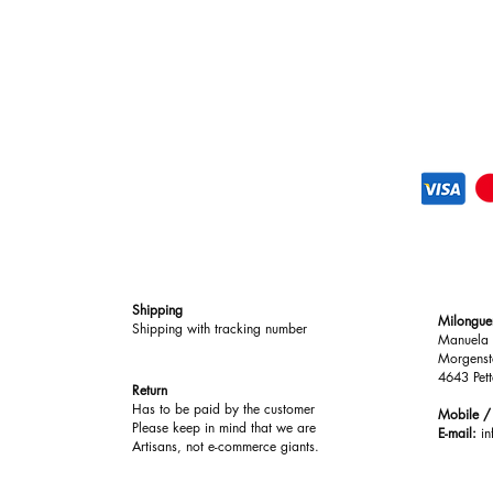
Comfort & Performan
Lightweight and ultra
designed to feel almos
exceptional support. T
footbed creates a bal
comfort and performa
Shipping
Milongue
Shipping with tracking number
Manuela 
Morgenst
4643 Pett
Return
Has to be paid by the customer
Mobile 
Please keep in mind that we are
E-mail:
i
Artisans, not e-commerce giants.