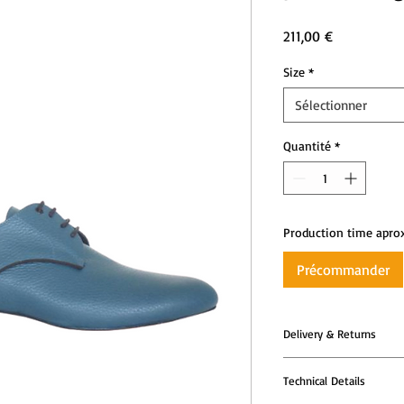
Prix
211,00 €
Size
*
Sélectionner
Quantité
*
Production time apro
Précommander
Delivery & Returns
All Tango Leike shoes
Technical Details
models are produced t