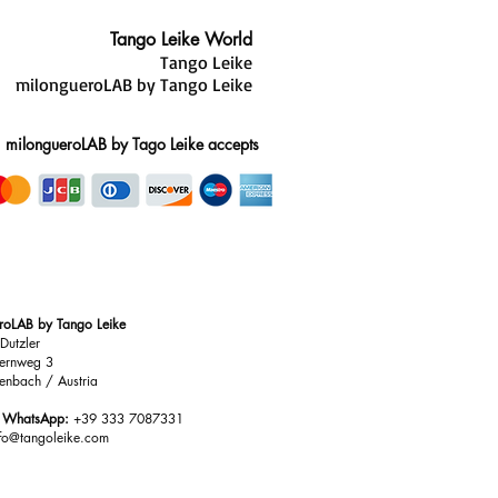
ce
-thin, Tango Leike shoes are
Tango Leike World
t invisible while delivering
Tango Leike
he combination of heel, sole, and
milongueroLAB by Tango Leike
anced system that enhances both
nce.
milongueroLAB by Tago Leike accepts
roLAB by Tango Leike
Dutzler
ernweg 3
enbach / Austria
/ WhatsApp:
+39 333 7087331
nfo@tangoleike.com