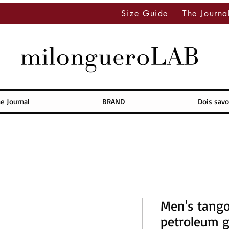
Size Guide
The Journa
e Journal
BRAND
Dois savo
Men's tango
petroleum g