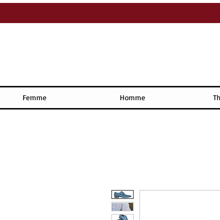
Femme
Homme
Th