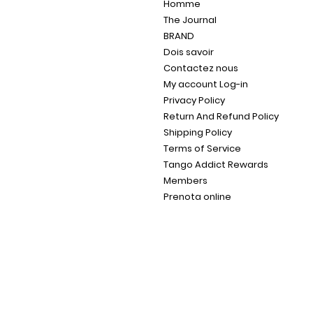
Homme
The Journal
BRAND
Dois savoir
Contactez nous
My account Log-in
Privacy Policy
Return And Refund Policy
Shipping Policy
Terms of Service
Tango Addict Rewards
Members
Prenota online