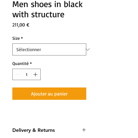
Men shoes in black
with structure
Prix
211,00 €
Size
*
Quantité
*
Ajouter au panier
Delivery & Returns