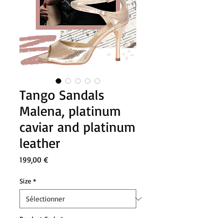
Tango Sandals
Malena, platinum
caviar and platinum
leather
Prix
199,00 €
Size
*