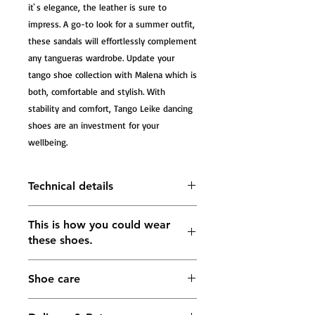
it`s elegance, the leather is sure to 
impress. A go-to look for a summer outfit, 
these sandals will effortlessly complement 
any tangueras wardrobe. Update your 
tango shoe collection with Malena which is 
both, comfortable and stylish. With 
stability and comfort, Tango Leike dancing 
shoes are an investment for your 
wellbeing.
Technical details
Tango Sandals Malena, platinum
This is how you could wear
caviar and platinum leather
these shoes.
The heel measures approximately
55mm; 75mm; 85mm
Lining: soft leather in gold color
Shoe care
Buckle fastening ankle strap
5 mm Impact-absorbing footbed in