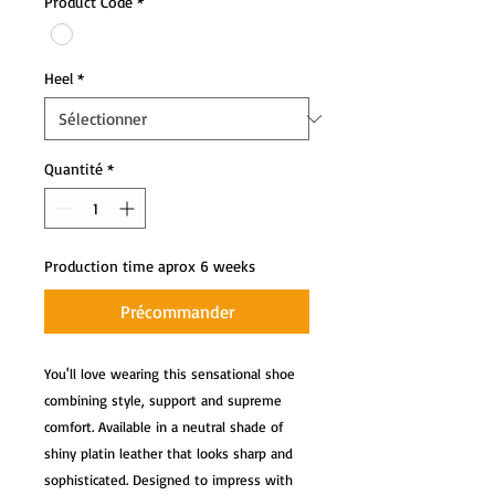
Product Code
*
Heel
*
Quantité
*
Production time aprox 6 weeks
Précommander
You'll love wearing this sensational shoe 
combining style, support and supreme 
comfort. Available in a neutral shade of 
shiny platin leather that looks sharp and 
sophisticated. Designed to impress with 