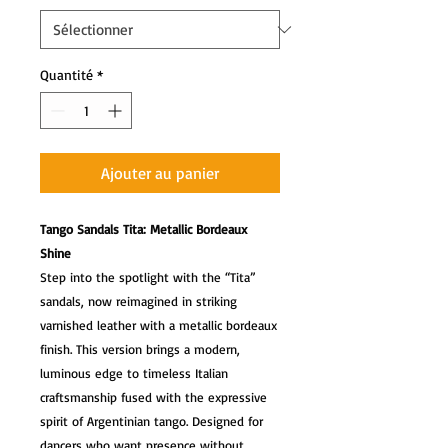
Quantité
*
Ajouter au panier
Tango Sandals Tita: Metallic Bordeaux
Shine
Step into the spotlight with the “Tita”
sandals, now reimagined in striking
varnished leather with a metallic bordeaux
finish. This version brings a modern,
luminous edge to timeless Italian
craftsmanship fused with the expressive
spirit of Argentinian tango. Designed for
dancers who want presence without