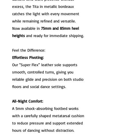
excess, the Tita in metallic bordeaux
catches the light with every movement
while remaining refined and versatile.
Now available in
75mm and 85mm heel
heights
and ready for immediate shipping.
Feel the Difference:
Effortless Pivoting:
Our “Super Flex” leather sole supports
smooth, controlled turns, giving you
reliable glide and precision on both studio
floors and social dance settings.
All-Night Comfort:
A 5mm shock-absorbing footbed works
with a carefully shaped metatarsal cushion
to reduce pressure and support extended
hours of dancing without distraction.