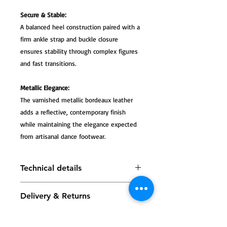
Secure & Stable:
A balanced heel construction paired with a
firm ankle strap and buckle closure
ensures stability through complex figures
and fast transitions.
Metallic Elegance:
The varnished metallic bordeaux leather
adds a reflective, contemporary finish
while maintaining the elegance expected
from artisanal dance footwear.
Technical details
Tango Sandals Tita, varnished
Delivery & Returns
leather with a metallic bordeaux
finish
All Tango Leike shoes are carefully
The heel measures approximately
handmade, and most models are