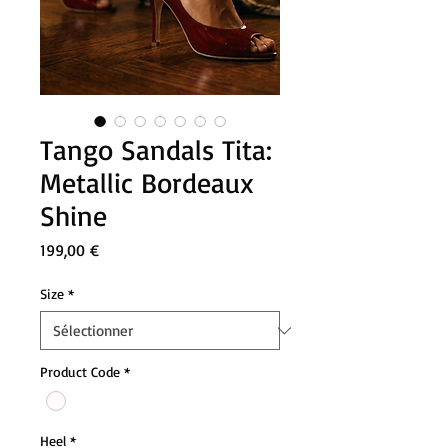
Tango Sandals Tita:
Metallic Bordeaux
Shine
Prix
199,00 €
Size
*
Product Code
*
Heel
*