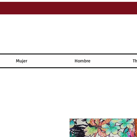
Mujer
Hombre
Th