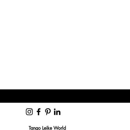
Tango Leike World