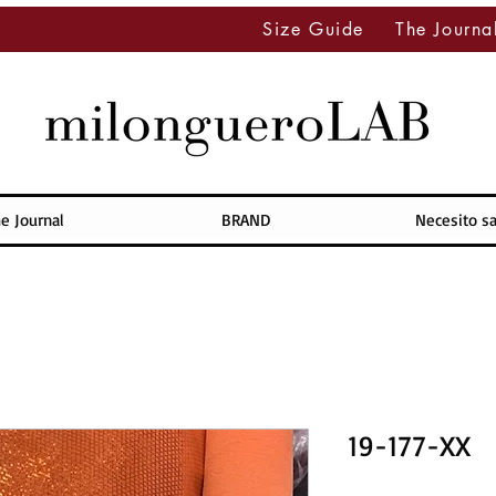
Size Guide
The Journa
e Journal
BRAND
Necesito s
19-177-XX