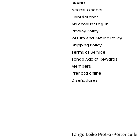
BRAND
Necesito saber
Contáctenos
My account Log-in
Privacy Policy
Return And Refund Policy
Shipping Policy
Terms of Service
Tango Addict Rewards
Members
Prenota online
Diseñadores
Tango Leike Pret-a-Porter coll