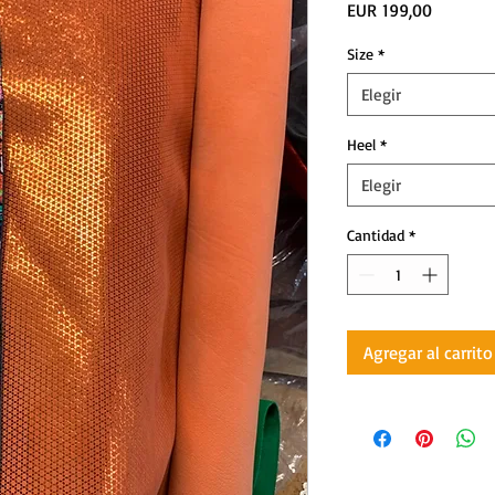
Precio
EUR 199,00
Size
*
Elegir
Heel
*
Elegir
Cantidad
*
Agregar al carrito