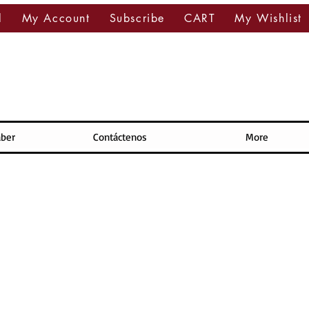
l
My Account
Subscribe
CART
My Wishlist
aber
Contáctenos
More