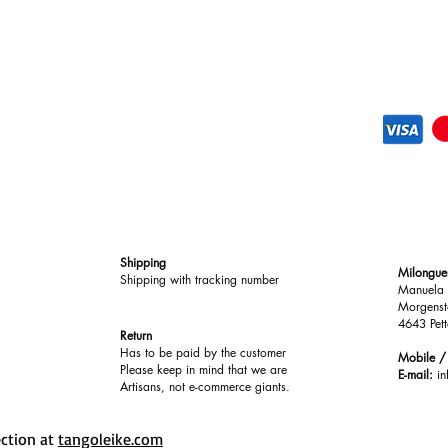
Shipping
Milongue
Shipping with tracking number
Manuela 
Morgenst
4643 Pett
Return
Has to be paid by the customer
Mobile 
Please keep in mind that we are
E-mail:
i
Artisans, not e-commerce giants.
ection at
tangoleike.com