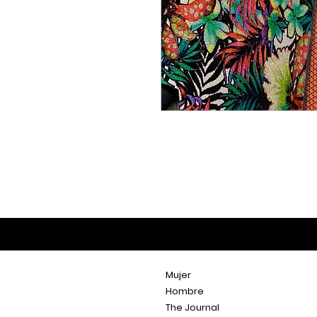
Mujer
Hombre
The Journal