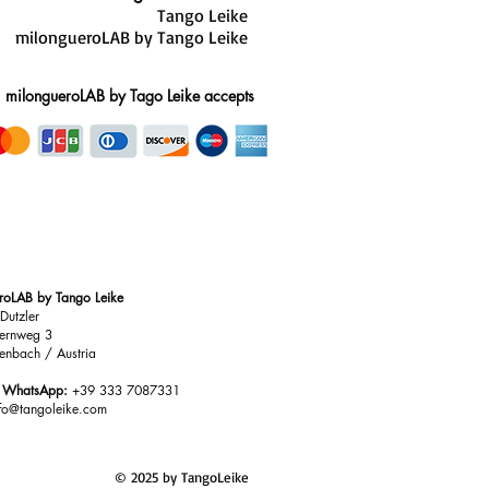
Tango Leike
milongueroLAB by Tango Leike
milongueroLAB by Tago Leike accepts
roLAB by Tango Leike
Dutzler
ernweg 3
enbach / Austria
/ WhatsApp:
+39 333 7087331
nfo@tangoleike.com
© 2025 by TangoLeike