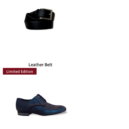
Leather Belt
Limited Edition