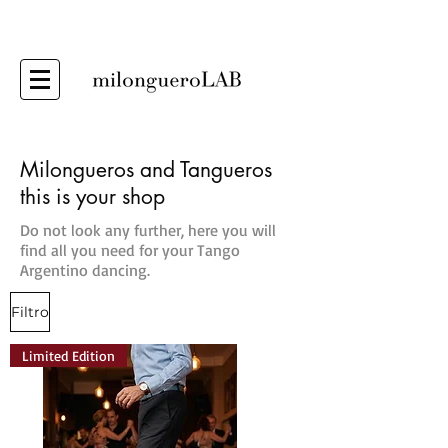
Milongueros and Tangueros
this is your shop
Do not look any further, here you will
find all you need for your Tango
Argentino dancing.
Filtro
Limited Edition