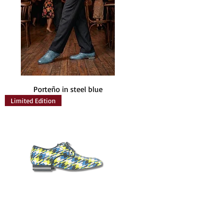
Porteño in steel blue
Limited Edition