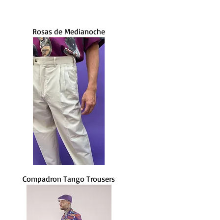
Rosas de Medianoche
Compadron Tango Trousers