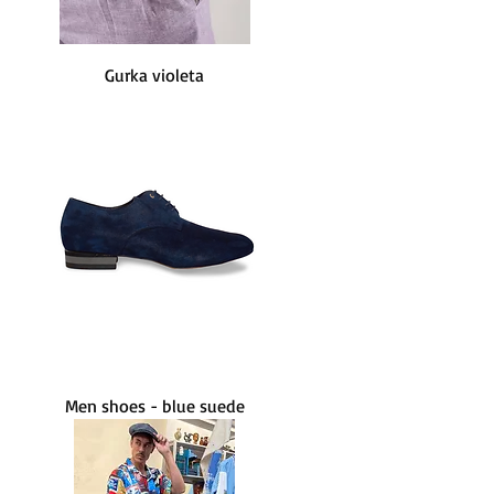
Gurka violeta
Men shoes - blue suede