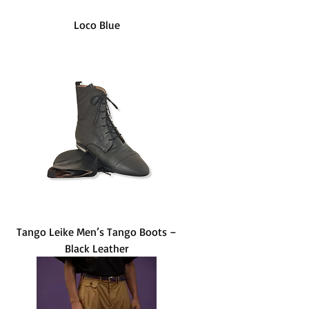
Loco Blue
Tango Leike Men’s Tango Boots –
Black Leather