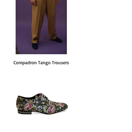
Compadron Tango Trousers