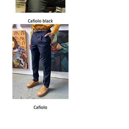
Cafiolo black
Cafiolo