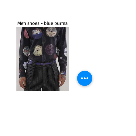
Men shoes - blue burma
Cachafaz
Limited Edition