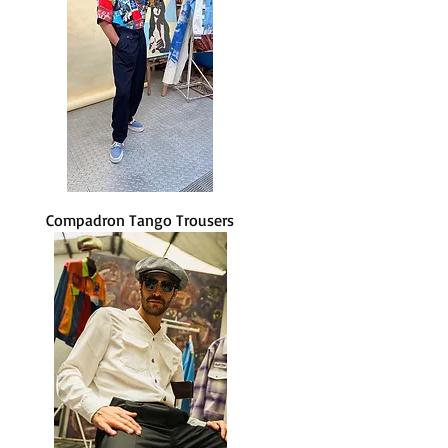
Compadron Tango Trousers