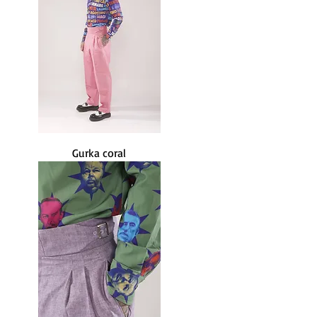
Gurka coral