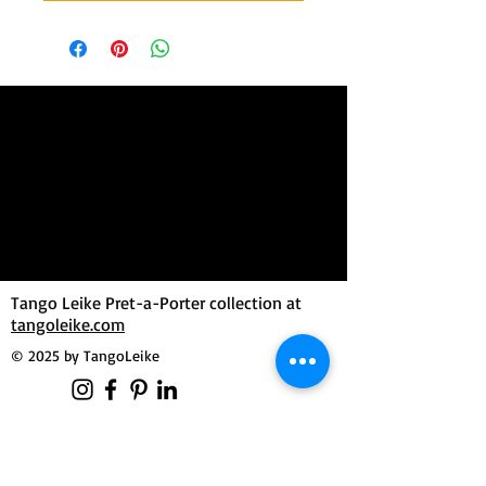
Tango Leike Pret-a-Porter collection at
tangoleike.com
© 2025 by TangoLeike
MilongueroLAB by Tango Leike
Manuela Dutzler
Morgensternweg 3
4643 Pettenbach / Austria