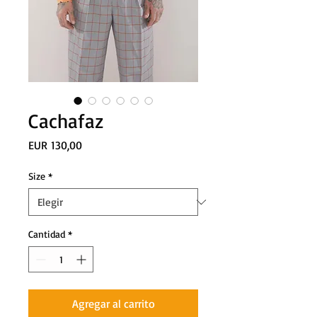
Cachafaz
Precio
EUR 130,00
Size
*
Cantidad
*
Agregar al carrito