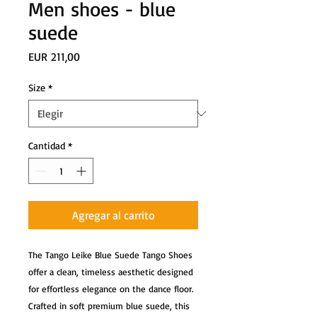
Men shoes - blue
suede
Precio
EUR 211,00
Size
*
Cantidad
*
Agregar al carrito
The Tango Leike Blue Suede Tango Shoes
offer a clean, timeless aesthetic designed
for effortless elegance on the dance floor.
Crafted in soft premium blue suede, this