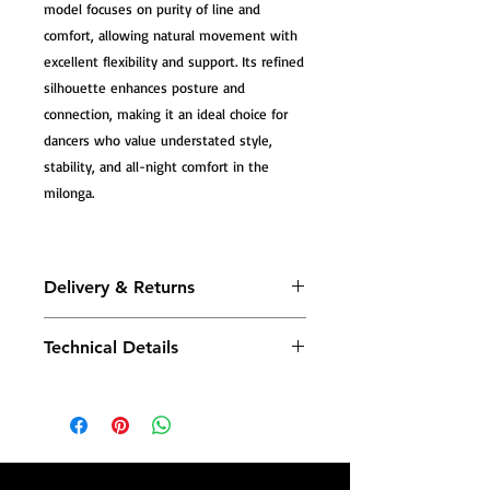
model focuses on purity of line and
comfort, allowing natural movement with
excellent flexibility and support. Its refined
silhouette enhances posture and
connection, making it an ideal choice for
dancers who value understated style,
stability, and all-night comfort in the
milonga.
Delivery & Returns
All Tango Leike shoes are carefully
Technical Details
handmade, and most models are
produced to order—crafted especially
Tango Leike shoes combine traditional
for you—so please allow additional
craftsmanship with advanced comfort
production time before dispatch.
technology—designed to support your
body with every step.
Once your shoes are ready, you will
receive a confirmation email with your