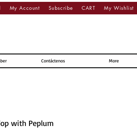
l
My Account
Subscribe
CART
My Wishlist
aber
Contáctenos
More
Top with Peplum