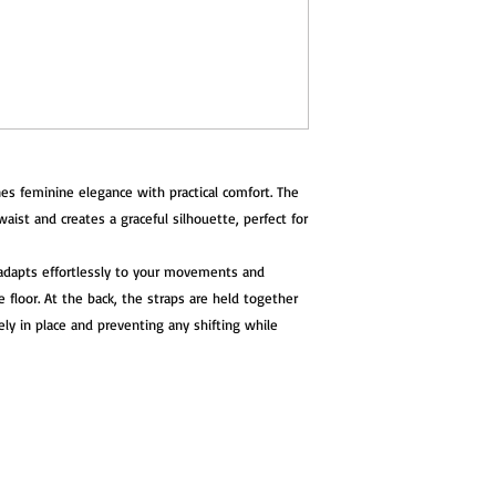
A stylish and functio
who value comfort, sta
es feminine elegance with practical comfort. The
waist and creates a graceful silhouette, perfect for
p adapts effortlessly to your movements and
floor. At the back, the straps are held together
ely in place and preventing any shifting while