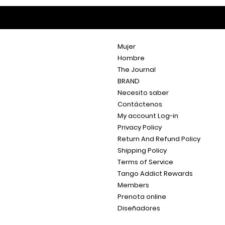
Mujer
Hombre
The Journal
BRAND
Necesito saber
Contáctenos
My account Log-in
Privacy Policy
Return And Refund Policy
Shipping Policy
Terms of Service
Tango Addict Rewards
Members
Prenota online
Diseñadores