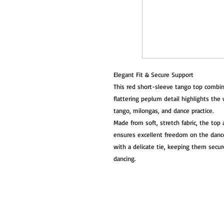
Elegant Fit & Secure Support
This red short-sleeve tango top combin
flattering peplum detail highlights the 
tango, milongas, and dance practice.
Made from soft, stretch fabric, the to
ensures excellent freedom on the dance 
with a delicate tie, keeping them secur
dancing.