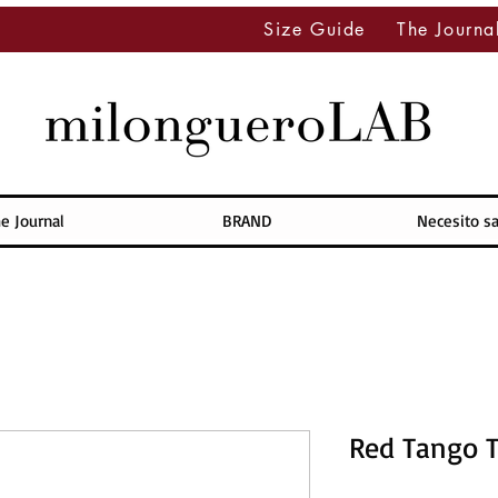
Size Guide
The Journa
e Journal
BRAND
Necesito s
Red Tango 