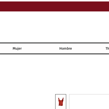
Mujer
Hombre
Th