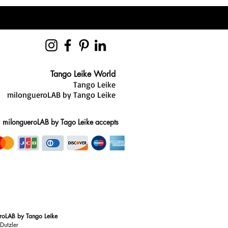
Tango Leike World
Tango Leike
milongueroLAB by Tango Leike
milongueroLAB by Tago Leike accepts
roLAB by Tango Leike
Dutzler