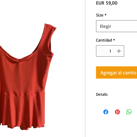
Precio
EUR 59,00
Size
*
Elegir
Cantidad
*
Agregar al carrito
Details
Color: Red
Short-sleeve top 
Comfortable stretc
Back tie to keep 
Ideal for tango, m