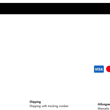
Shipping
Milongue
Shipping with tracking number
Manuela 