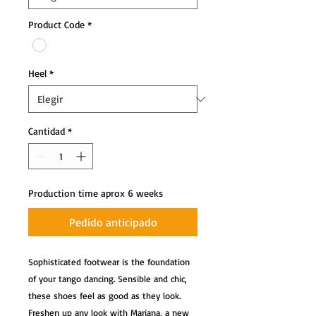
Product Code
*
Heel
*
Cantidad
*
Production time aprox 6 weeks
Pedido anticipado
Sophisticated footwear is the foundation 
of your tango dancing. Sensible and chic, 
these shoes feel as good as they look. 
Freshen up any look with Mariana, a new 