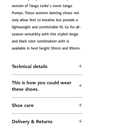
version of Tango Leike`s iconic tango 
Pumps. These women dancing shoes not 
only allow feet to breathe but provide a 
lightweight and comfortable fit. Go for all-
season versatility with this stylish beige 
and black color combination with is 
available in heel height 55mm and 85mm.
Technical details
Tango Sandals Mariana, beige net ,
This is how you could wear
black glitter , black leather and
these shoes.
beige leather
The heel measures approximately
55mm; 75mm; 85mm
Shoe care
Lining: soft leather in gold color
Buckle fastening ankle strap
5 mm Impact-absorbing footbed in
Delivery & Returns
the forefoot area for maximum