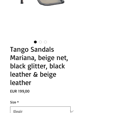
Tango Sandals
Mariana, beige net,
black glitter, black
leather & beige
leather
Precio
EUR 199,00
Size
*