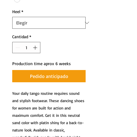
Heel
*
Cantidad
*
Production time aprox 6 weeks
Pedido anticipado
Your daily tango routine requires sound 
and stylish footwear. These dancing shoes 
for women are built for action and 
maximum comfort. Get it in this neutral 
sand color with platin shiny for a back-to-
nature look. Available in classic, 