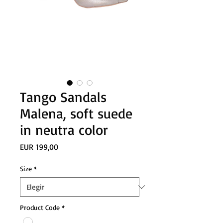
Tango Sandals
Malena, soft suede
in neutra color
Precio
EUR 199,00
Size
*
Product Code
*