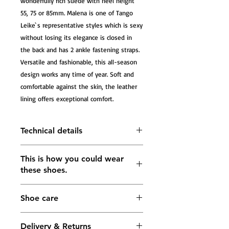
wonderfully rich suede with heel height 
55, 75 or 85mm. Malena is one of Tango 
Leike`s representative styles which is sexy 
without losing its elegance is closed in 
the back and has 2 ankle fastening straps. 
Versatile and fashionable, this all-season 
design works any time of year. Soft and 
comfortable against the skin, the leather 
lining offers exceptional comfort.
Technical details
Tango Sandals Malena, platinum
This is how you could wear
caviar and platinum leather
these shoes.
The heel measures approximately
55mm; 75mm; 85mm
Lining: soft leather in gold color
Shoe care
Buckle fastening ankle strap
5 mm Impact-absorbing footbed in
the forefoot area for maximum
Delivery & Returns