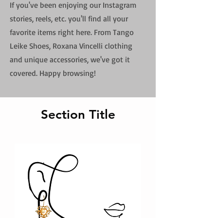
If you've been enjoying our Instagram
stories, reels, etc. you'll find all your
favorite items right here. From Tango
Leike Shoes, Roxana Vincelli clothing
and unique accessories, we've got it
covered. Happy browsing!
Section Title