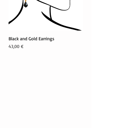
Black and Gold Earrings
Prezzo
43,00 €