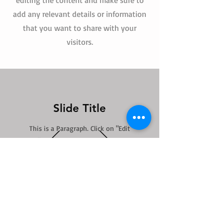
editing the content and make sure to
add any relevant details or information
that you want to share with your
visitors.
Slide Title
This is a Paragraph. Click on "Edit
Text" or double click on the text box
to start editing the content.