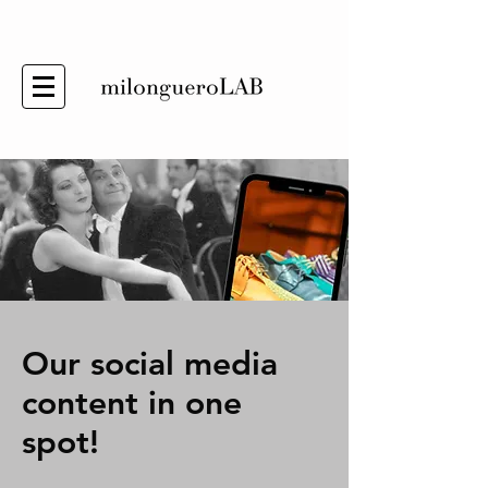
Our social media
content in one
spot!