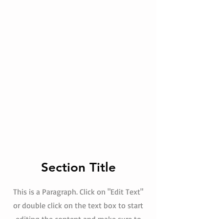
Section Title
This is a Paragraph. Click on "Edit Text"
or double click on the text box to start