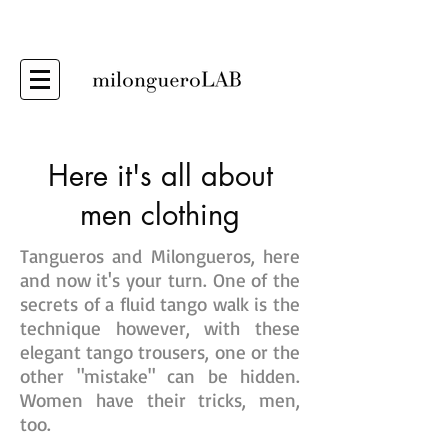
Here it's all about
men clothing
Tangueros and Milongueros, here
and now it's your turn. One of the
secrets of a fluid tango walk is the
technique however, with these
elegant tango trousers, one or the
other "mistake" can be hidden.
Women have their tricks, men,
too.