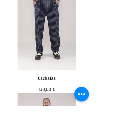
Cachafaz
Prezzo
130,00 €