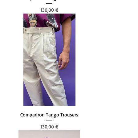
Prezzo
130,00 €
Compadron Tango Trousers
Prezzo
130,00 €