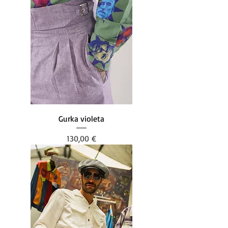
Gurka violeta
Prezzo
130,00 €