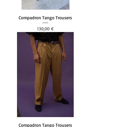
Compadron Tango Trousers
Prezzo
130,00 €
Compadron Tango Trousers