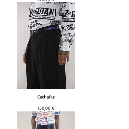
Cachafaz
Prezzo
130,00 €