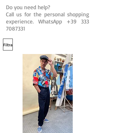
Do you need help?
Call us for the personal shopping
experience. WhatsApp
+39 333
7087331
Filtra