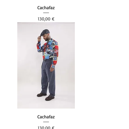
Cachafaz
Prezzo
130,00 €
Cachafaz
Prezzo
130,00 €