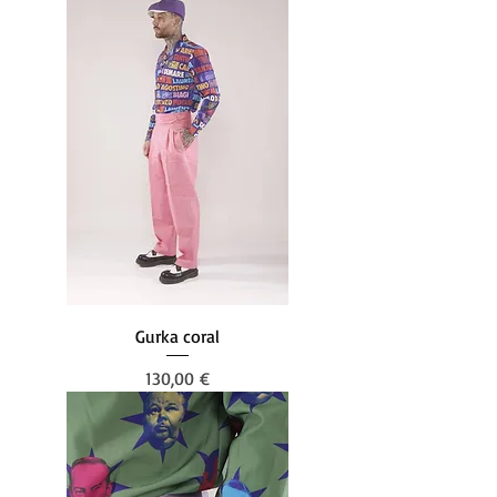
Gurka coral
Prezzo
130,00 €