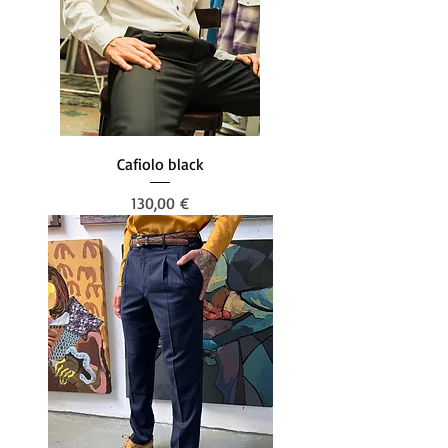
Cafiolo black
Prezzo
130,00 €