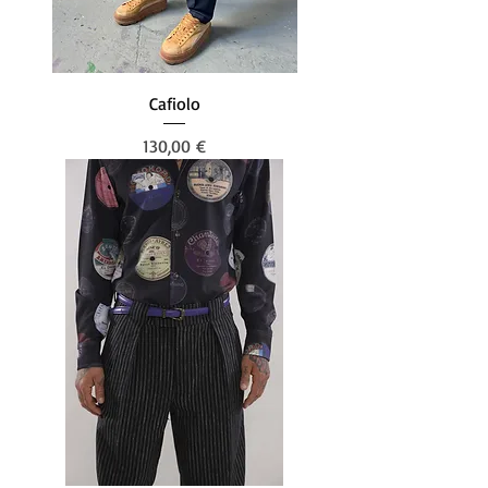
Cafiolo
Prezzo
130,00 €