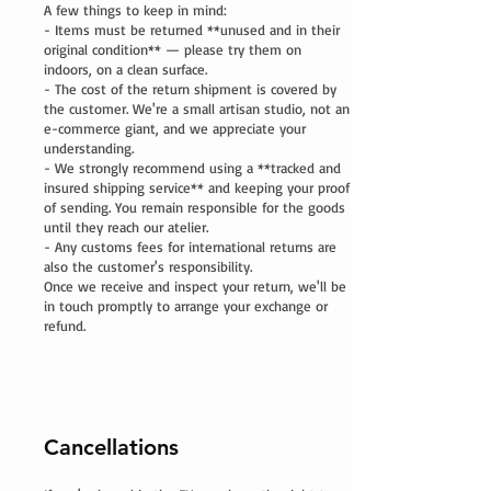
A few things to keep in mind:
- Items must be returned **unused and in their
original condition** — please try them on
indoors, on a clean surface.
- The cost of the return shipment is covered by
the customer. We're a small artisan studio, not an
e-commerce giant, and we appreciate your
understanding.
- We strongly recommend using a **tracked and
insured shipping service** and keeping your proof
of sending. You remain responsible for the goods
until they reach our atelier.
- Any customs fees for international returns are
also the customer's responsibility.
Once we receive and inspect your return, we'll be
in touch promptly to arrange your exchange or
refund.
Cancellations