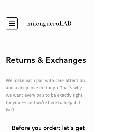
Returns & Exchanges
We make each pair with care, attention,
and a deep love for tango. That's why
we want every pair to be exactly right
for you — and we're here to help if it
isn't.
Before you order: let's get