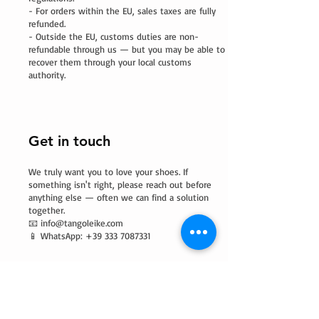
- For orders within the EU, sales taxes are fully
refunded.
- Outside the EU, customs duties are non-
refundable through us — but you may be able to
recover them through your local customs
authority.
Get in touch
We truly want you to love your shoes. If
something isn't right, please reach out before
anything else — often we can find a solution
together.
📧
info@tangoleike.com
📱 WhatsApp: +39 333 7087331