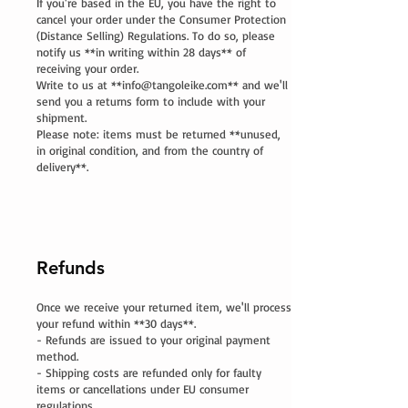
If you're based in the EU, you have the right to
cancel your order under the Consumer Protection
(Distance Selling) Regulations. To do so, please
notify us **in writing within 28 days** of
receiving your order.
Write to us at **
info@tangoleike.com
** and we'll
send you a returns form to include with your
shipment.
Please note: items must be returned **unused,
in original condition, and from the country of
delivery**.
Refunds
Once we receive your returned item, we'll process
your refund within **30 days**.
- Refunds are issued to your original payment
method.
- Shipping costs are refunded only for faulty
items or cancellations under EU consumer
regulations.