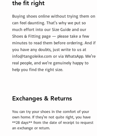
the fit right
Buying shoes online without trying them on
can feel daunting. That's why we put so
much effort into our Size Guide and our
Shoes & Fitting page — please take a few
minutes to read them before ordering. And if
you have any doubts, just write to us at
info@tangoleike.com
or via WhatsApp. We're
real people, and we're genuinely happy to
help you find the right size.
Exchanges & Returns
You can try your shoes in the comfort of your
own home. If they're not quite right, you have
**28 days** from the date of receipt to request
an exchange or return.