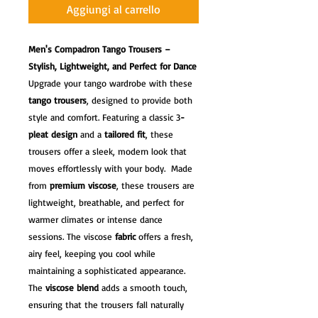
Aggiungi al carrello
Men's Compadron Tango Trousers –
Stylish, Lightweight, and Perfect for Dance
Upgrade your tango wardrobe with these
tango trousers
, designed to provide both
style and comfort. Featuring a classic 3
-
pleat design
and a
tailored fit
, these
trousers offer a sleek, modern look that
moves effortlessly with your body. Made
from
premium viscose
, these trousers are
lightweight, breathable, and perfect for
warmer climates or intense dance
sessions. The viscose
fabric
offers a fresh,
airy feel, keeping you cool while
maintaining a sophisticated appearance.
The
viscose blend
adds a smooth touch,
ensuring that the trousers fall naturally