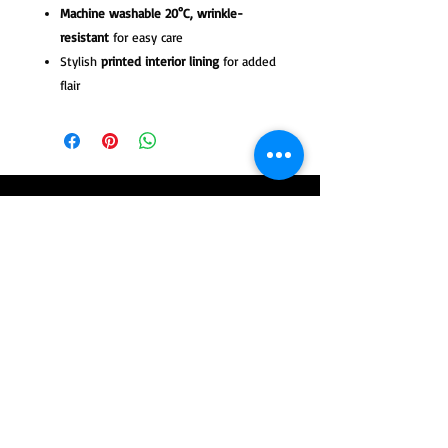
Machine washable 20°C, wrinkle-
resistant
for easy care
Stylish
printed interior lining
for added
flair
Tango Leike Pret-a-Porter collection at
tangoleike.com
© 2025 by TangoLeike