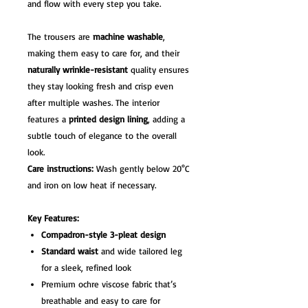
and flow with every step you take.
The trousers are
machine washable
,
making them easy to care for, and their
naturally wrinkle-resistant
quality ensures
they stay looking fresh and crisp even
after multiple washes. The interior
features a
printed design lining
, adding a
subtle touch of elegance to the overall
look.
Care instructions:
Wash gently below 20°C
and iron on low heat if necessary.
Key Features:
Compadron-style 3-pleat design
Standard waist
and wide tailored leg
for a sleek, refined look
Premium ochre viscose fabric that’s
breathable and easy to care for