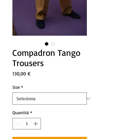
Compadron Tango
Trousers
Prezzo
130,00 €
Size
*
Quantità
*