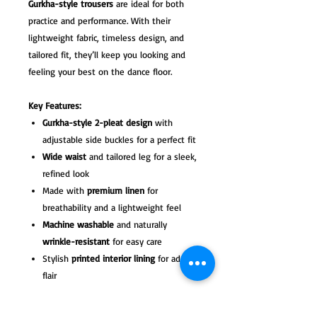
Gurkha-style trousers
are ideal for both
practice and performance. With their
lightweight fabric, timeless design, and
tailored fit, they’ll keep you looking and
feeling your best on the dance floor.
Key Features:
Gurkha-style 2-pleat design
with
adjustable side buckles for a perfect fit
Wide waist
and tailored leg for a sleek,
refined look
Made with
premium linen
for
breathability and a lightweight feel
Machine washable
and naturally
wrinkle-resistant
for easy care
Stylish
printed interior lining
for added
flair