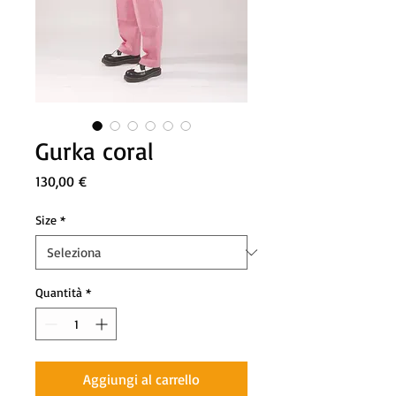
Gurka coral
Prezzo
130,00 €
Size
*
Quantità
*
Aggiungi al carrello