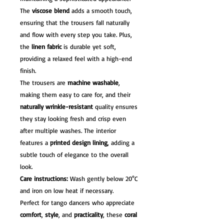
The
viscose blend
adds a smooth touch,
ensuring that the trousers fall naturally
and flow with every step you take. Plus,
the
linen fabric
is durable yet soft,
providing a relaxed feel with a high-end
finish.
The trousers are
machine washable
,
making them easy to care for, and their
naturally wrinkle-resistant
quality ensures
they stay looking fresh and crisp even
after multiple washes. The interior
features a
printed design lining
, adding a
subtle touch of elegance to the overall
look.
Care instructions:
Wash gently below 20°C
and iron on low heat if necessary.
Perfect for tango dancers who appreciate
comfort
,
style
, and
practicality
, these
coral