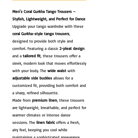
Men's Coral Gurkha Tango Trousers –
Stylish, Lightweight, and Perfect for Dance
Upgrade your tango wardrobe with these
coral Gurkha-style tango trousers
,
designed to provide both style and
comfort. Featuring a classic
2-pleat design
and a
tailored fit
, these trousers offer a
sleek, modern look that moves effortlessly
with your body. The
wide waist
with
adjustable side buckles
allows for a
customized fit, providing both comfort and
a sharp, refined silhouette.
Made from
premium linen
, these trousers
are lightweight, breathable, and perfect for
warmer climates or intense dance
sessions. The
linen fabric
offers a fresh,
airy feel, keeping you cool while
maintaining a sophisticated appearance.