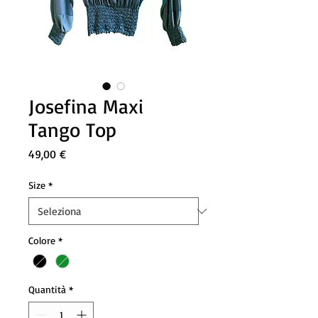
Josefina Maxi
Tango Top
Prezzo
49,00 €
Size
*
Colore
*
Quantità
*