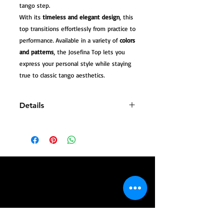
tango step.
With its
timeless and elegant design
, this
top transitions effortlessly from practice to
performance. Available in a variety of
colors
and patterns
, the Josefina Top lets you
express your personal style while staying
true to classic tango aesthetics.
Details
Premium lycra fabric (stretch)
One size fits L/XL
Regular length
Classic design suitable for tango
classes, milongas, and performances
Available in multiple colors and
patterns
Complete your tango look by pairing
the
Josefina Top
with our matching
tango pants or skirts, and style it with