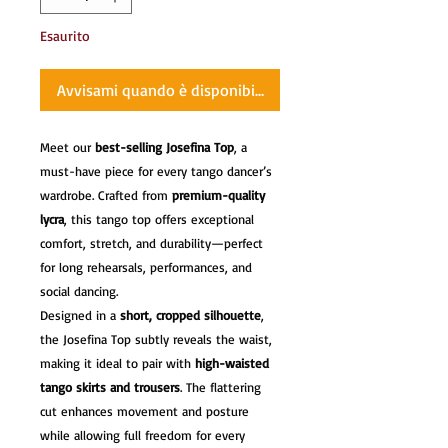
Esaurito
Avvisami quando è disponibile
Meet our
best-selling Josefina Top
, a
must-have piece for every tango dancer’s
wardrobe. Crafted from
premium-quality
lycra
, this tango top offers exceptional
comfort, stretch, and durability—perfect
for long rehearsals, performances, and
social dancing.
Designed in a
short, cropped silhouette
,
the Josefina Top subtly reveals the waist,
making it ideal to pair with
high-waisted
tango skirts and trousers
. The flattering
cut enhances movement and posture
while allowing full freedom for every