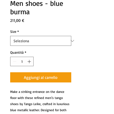
Men shoes - blue
burma
Prezzo
211,00 €
Size
*
Quantità
*
Aggiungi al carrello
Make a striking entrance on the dance
floor with these refined men’s tango
shoes by Tango Leike, crafted in luxurious
blue metallic leather. Designed for both