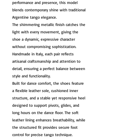
performance and presence, this model
blends contemporary shine with traditional
Argentine tango elegance.
The shimmering metallic finish catches the
light with every movement, giving the
shoe a dynamic, expressive character
without compromising sophistication.
Handmade in Italy, each pair reflects
artisanal craftsmanship and attention to
detail, ensuring a perfect balance between
style and functionality.
Built for dance comfort, the shoes feature
a flexible leather sole, cushioned inner
structure, and a stable yet responsive heel
designed to support pivots, glides, and
long hours on the dance floor. The soft
leather lining enhances breathability, while
the structured fit provides secure foot
control for precise tango technique.