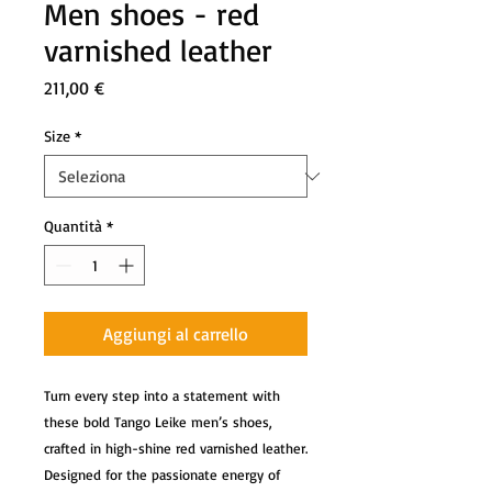
Men shoes - red
varnished leather
Prezzo
211,00 €
Size
*
Quantità
*
Aggiungi al carrello
Turn every step into a statement with
these bold Tango Leike men’s shoes,
crafted in high-shine red varnished leather.
Designed for the passionate energy of