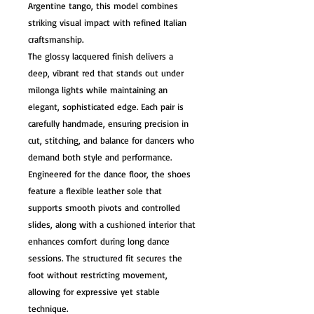
Argentine tango, this model combines
striking visual impact with refined Italian
craftsmanship.
The glossy lacquered finish delivers a
deep, vibrant red that stands out under
milonga lights while maintaining an
elegant, sophisticated edge. Each pair is
carefully handmade, ensuring precision in
cut, stitching, and balance for dancers who
demand both style and performance.
Engineered for the dance floor, the shoes
feature a flexible leather sole that
supports smooth pivots and controlled
slides, along with a cushioned interior that
enhances comfort during long dance
sessions. The structured fit secures the
foot without restricting movement,
allowing for expressive yet stable
technique.