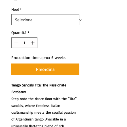
Heel
*
Quantità
*
Production time aprox 6 weeks
Preordina
Tango Sandals Tita: The Passionate
Bordeaux
Step onto the dance floor with the "Tita"
sandals, where timeless Italian
craftsmanship meets the soulful passion
of Argentinian tango. Available in a
universally flattering blend of rich