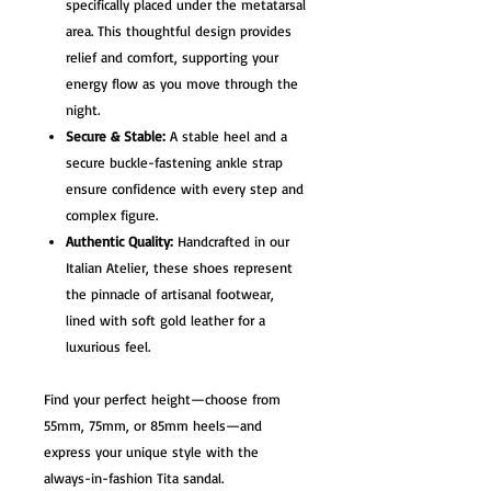
specifically placed under the metatarsal
area. This thoughtful design provides
relief and comfort, supporting your
energy flow as you move through the
night.
Secure & Stable:
A stable heel and a
secure buckle-fastening ankle strap
ensure confidence with every step and
complex figure.
Authentic Quality:
Handcrafted in our
Italian Atelier, these shoes represent
the pinnacle of artisanal footwear,
lined with soft gold leather for a
luxurious feel.
Find your perfect height—choose from
55mm, 75mm, or 85mm heels—and
express your unique style with the
always-in-fashion Tita sandal.