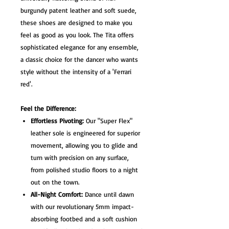
burgundy patent leather and soft suede,
these shoes are designed to make you
feel as good as you look. The Tita offers
sophisticated elegance for any ensemble,
a classic choice for the dancer who wants
style without the intensity of a 'Ferrari
red'.
Feel the Difference:
Effortless Pivoting:
Our "Super Flex"
leather sole is engineered for superior
movement, allowing you to glide and
turn with precision on any surface,
from polished studio floors to a night
out on the town.
All-Night Comfort:
Dance until dawn
with our revolutionary 5mm impact-
absorbing footbed and a soft cushion