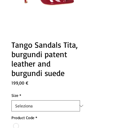
Tango Sandals Tita,
burgundi patent
leather and
burgundi suede
Prezzo
199,00 €
Size
*
Product Code
*