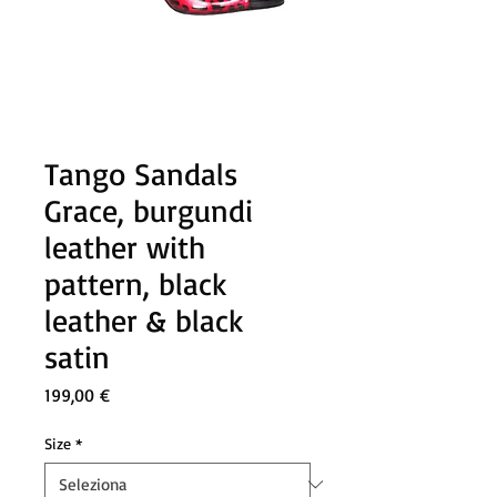
Tango Sandals
Grace, burgundi
leather with
pattern, black
leather & black
satin
Prezzo
199,00 €
Size
*