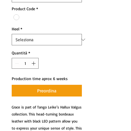
Product Code
*
Heel
*
Quantità
*
Production time aprox 6 weeks
Preordina
Grace is part of Tango Leike’s Hallux Valgus 
collection. This head-turning bordeaux 
leather with black LEO pattern allow you 
to express your unique sense of style. This 