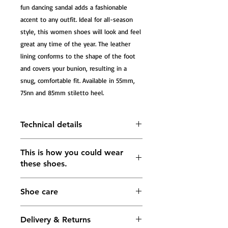
fun dancing sandal adds a fashionable 
accent to any outfit. Ideal for all-season 
style, this women shoes will look and feel 
great any time of the year. The leather 
lining conforms to the shape of the foot 
and covers your bunion, resulting in a 
snug, comfortable fit. Available in 55mm, 
75nn and 85mm stiletto heel.
Technical details
Tango Sandals Grace, burgundi
This is how you could wear
leather with pattern, black leather
these shoes.
and black satin
The heel measures approximately
55mm; 75mm; 85mm
Shoe care
Lining: soft leather in gold color
Buckle fastening ankle strap
5 mm Impact-absorbing footbed in
Delivery & Returns