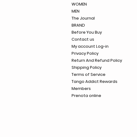
WOMEN
MEN
The Journal
BRAND
Before You Buy
Contact us
My account Log-in
Privacy Policy
Return And Refund Policy
Shipping Policy
Terms of Service
Tango Addict Rewards
Members
Prenota online