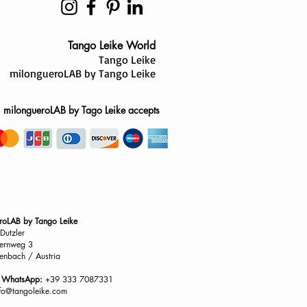
Tango Leike World
Tango Leike
milongueroLAB by Tango Leike
milongueroLAB by Tago Leike accepts
roLAB by Tango Leike
Dutzler
ernweg 3
enbach / Austria
/ WhatsApp:
+39 333 7087331
nfo@tangoleike.com