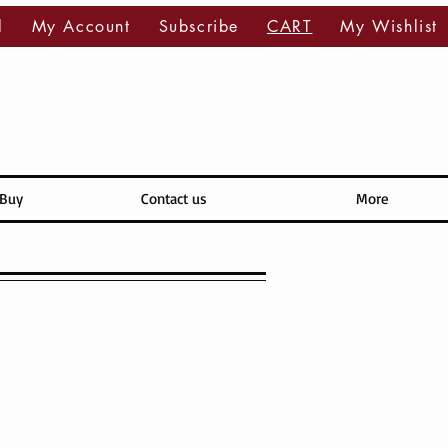
l
My Account
Subscribe
CART
My Wishlist
 Buy
Contact us
More