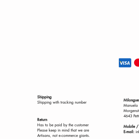
Shipping
Milongue
Shipping with tracking number
Manuela 
Morgenst
4643 Pett
Return
Has to be paid by the customer
Mobile 
Please keep in mind that we are
E-mail:
i
Artisans, not e-commerce giants.