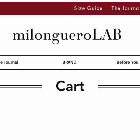
Size Guide
The Journa
e Journal
BRAND
Before You
Cart