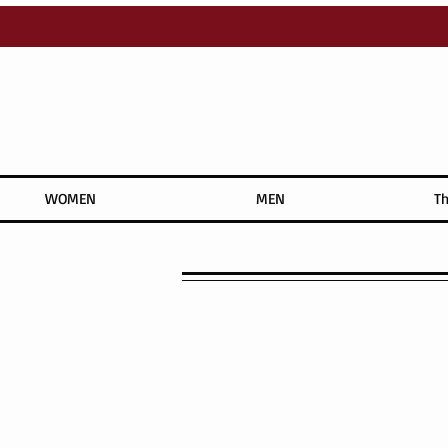
WOMEN
MEN
Th