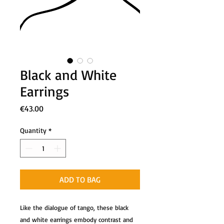
Black and White
Earrings
Price
€43.00
Quantity
*
ADD TO BAG
Like the dialogue of tango, these black
and white earrings embody contrast and