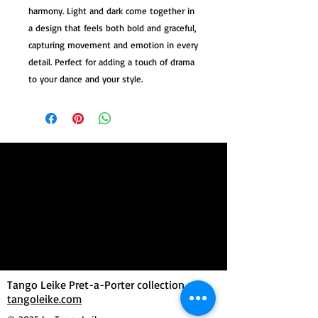
harmony. Light and dark come together in
a design that feels both bold and graceful,
capturing movement and emotion in every
detail. Perfect for adding a touch of drama
to your dance and your style.
Tango Leike Pret-a-Porter collection at
tangoleike.com