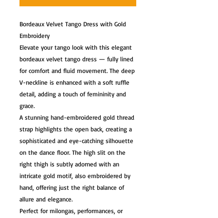
Bordeaux Velvet Tango Dress with Gold
Embroidery
Elevate your tango look with this elegant
bordeaux velvet tango dress — fully lined
for comfort and fluid movement. The deep
V-neckline is enhanced with a soft ruffle
detail, adding a touch of femininity and
grace.
A stunning hand-embroidered gold thread
strap highlights the open back, creating a
sophisticated and eye-catching silhouette
on the dance floor. The high slit on the
right thigh is subtly adorned with an
intricate gold motif, also embroidered by
hand, offering just the right balance of
allure and elegance.
Perfect for milongas, performances, or