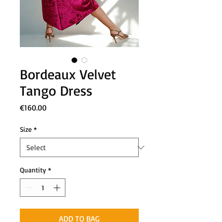
Bordeaux Velvet
Tango Dress
Price
€160.00
Size
*
Quantity
*
ADD TO BAG