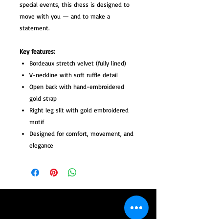
special events, this dress is designed to
move with you — and to make a
statement.
Key features:
Bordeaux stretch velvet (fully lined)
V-neckline with soft ruffle detail
Open back with hand-embroidered
gold strap
Right leg slit with gold embroidered
motif
Designed for comfort, movement, and
elegance