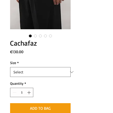
Cachafaz
Price
€130.00
Size
*
Quantity
*
ADD TO BAG