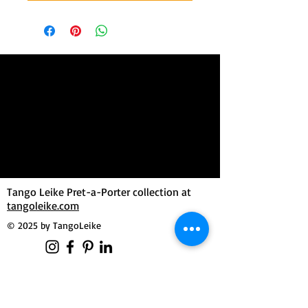
Tango Leike Pret-a-Porter collection at
tangoleike.com
© 2025 by TangoLeike
MilongueroLAB by Tango Leike
Manuela Dutzler
Morgensternweg 3
4643 Pettenbach / Austria