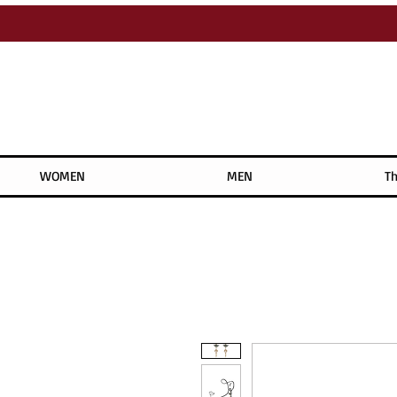
WOMEN
MEN
Th