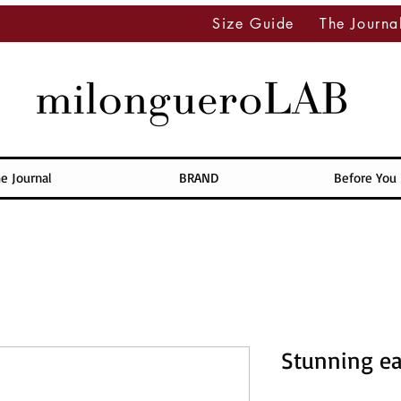
Size Guide
The Journa
e Journal
BRAND
Before You
Stunning ea