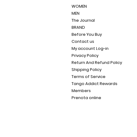
WOMEN
MEN
The Journal
BRAND
Before You Buy
Contact us
My account Log-in
Privacy Policy
Return And Refund Policy
Shipping Policy
Terms of Service
Tango Addict Rewards
Members
Prenota online