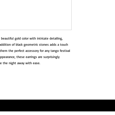
beautiful gold color with intricate detailing,
 addition of black geometric stones adds a touch
them the perfect accessory for any tango festival
 appearance, these earrings are surprisingly
ce the night away with ease.