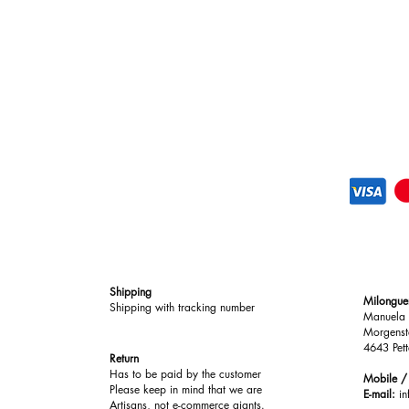
Shipping
Milongue
Shipping with tracking number
Manuela 
Morgenst
4643 Pett
Return
Has to be paid by the customer
Mobile 
Please keep in mind that we are
E-mail:
i
Artisans, not e-commerce giants.