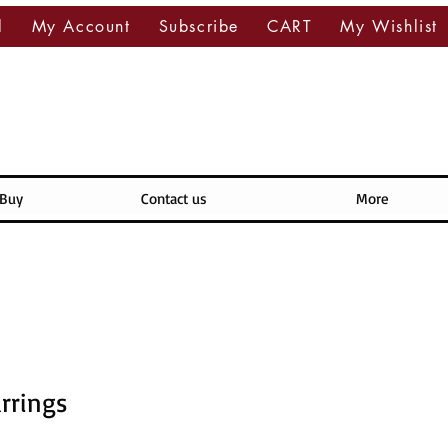
l
My Account
Subscribe
CART
My Wishlist
 Buy
Contact us
More
rrings