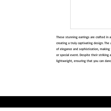
These stunning earrings are crafted in a 
creating a truly captivating design. The
of elegance and sophistication, making 
or special event. Despite their striking
lightweight, ensuring that you can dan