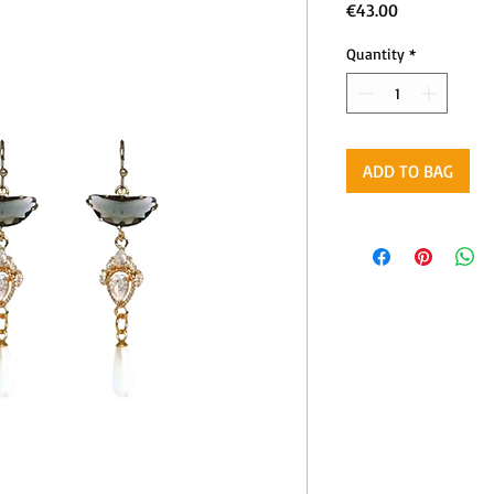
Price
€43.00
Quantity
*
ADD TO BAG