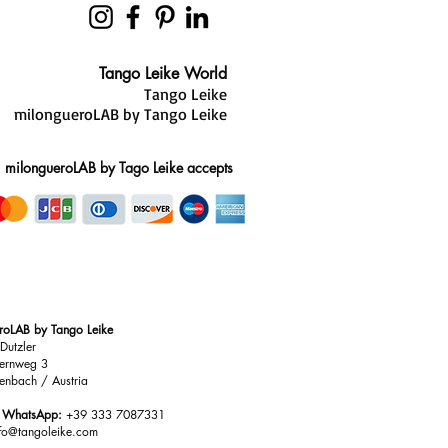
Tango Leike World
Tango Leike
milongueroLAB by Tango Leike
milongueroLAB by Tago Leike accepts
roLAB by Tango Leike
Dutzler
ernweg 3
enbach / Austria
/ WhatsApp:
+39 333 7087331
nfo@tangoleike.com