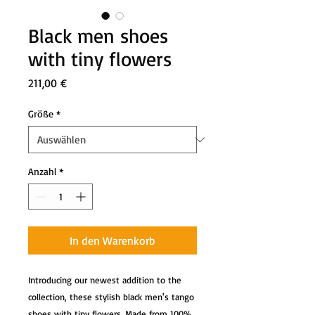
Black men shoes
with tiny flowers
Preis
211,00 €
Größe
*
Anzahl
*
In den Warenkorb
Introducing our newest addition to the
collection, these stylish black men's tango
shoes with tiny flowers. Made from 100%