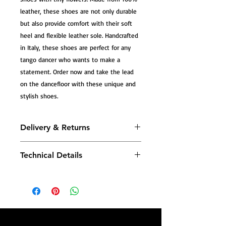
leather, these shoes are not only durable
but also provide comfort with their soft
heel and flexible leather sole. Handcrafted
in Italy, these shoes are perfect for any
tango dancer who wants to make a
statement. Order now and take the lead
on the dancefloor with these unique and
stylish shoes.
Delivery & Returns
All Tango Leike shoes are carefully
Technical Details
handmade, and most models are
produced to order—crafted especially
Tango Leike shoes combine traditional
for you—so please allow additional
craftsmanship with advanced comfort
production time before dispatch.
technology—designed to support your
body with every step.
Once your shoes are ready, you will
receive a confirmation email with your