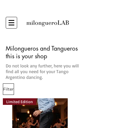
Milongueros and Tangueros
this is your shop
Do not look any further, here you will
find all you need for your Tango
Argentino dancing.
Filter
Limited Edition