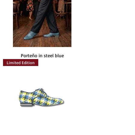
Porteño in steel blue
Limited Edition