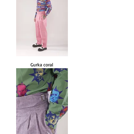
Gurka coral