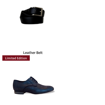
Leather Belt
Limited Edition