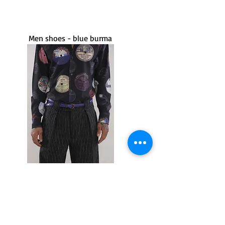
Men shoes - blue burma
Cachafaz
Limited Edition