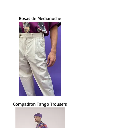
Rosas de Medianoche
Compadron Tango Trousers