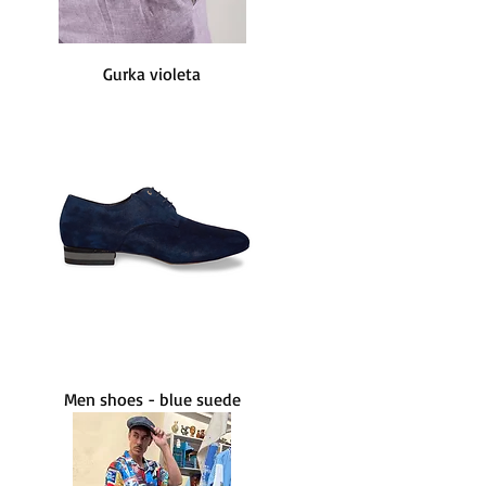
Gurka violeta
Men shoes - blue suede