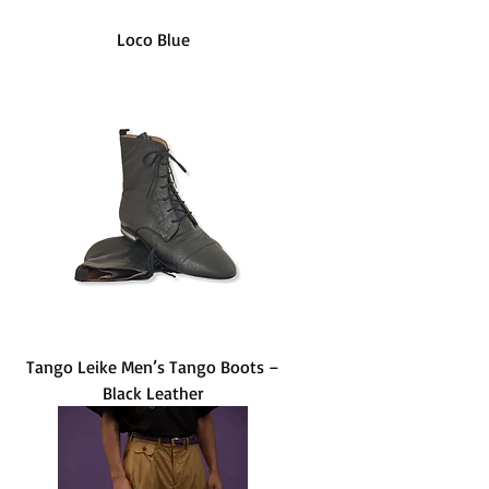
Loco Blue
Tango Leike Men’s Tango Boots –
Black Leather