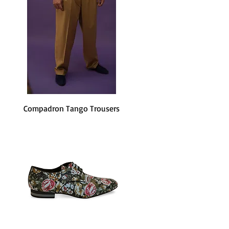
Compadron Tango Trousers