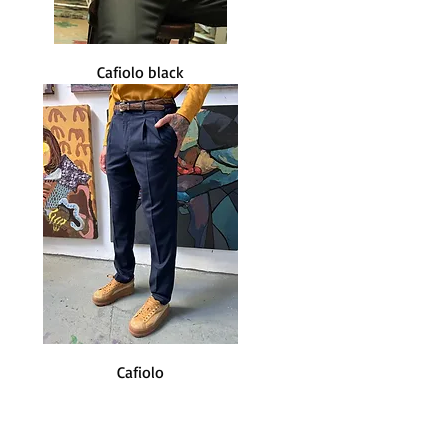
Cafiolo black
Cafiolo