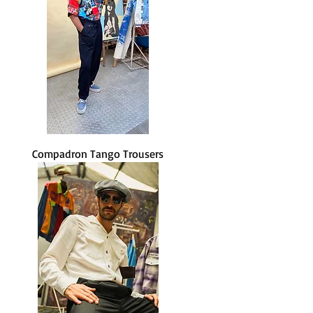
Compadron Tango Trousers