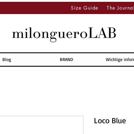
Size Guide
The Journa
Blog
BRAND
Wichtige info
Loco Blue