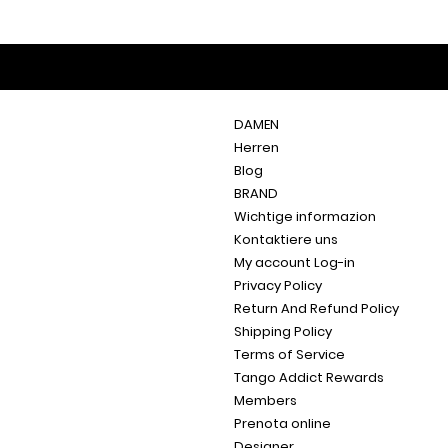
DAMEN
Herren
Blog
BRAND
Wichtige informazion
Kontaktiere uns
My account Log-in
Privacy Policy
Return And Refund Policy
Shipping Policy
Terms of Service
Tango Addict Rewards
Members
Prenota online
Designer