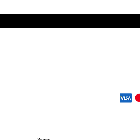
designed to feel almos
exceptional support. T
footbed creates a bal
comfort and performa
Versand