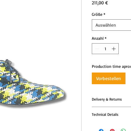
Preis
211,00 €
Größe
*
Auswählen
Anzahl
*
Production time apro
Vorbestellen
Delivery & Returns
All Tango Leike shoes
Technical Details
models are produced t
—so please allow addi
Tango Leike shoes co
dispatch.