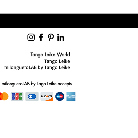
t invisible while delivering
he combination of heel, sole, and
anced system that enhances both
nce.
Tango Leike World
Tango Leike
milongueroLAB by Tango Leike
milongueroLAB by Tago Leike accepts