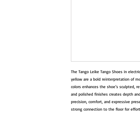
The Tango Leike Tango Shoes in electric 
yellow are a bold reinterpretation of 
colors enhances the shoe’s sculpted, r
and polished finishes creates depth an
precision, comfort, and expressive presen
strong connection to the floor for effo