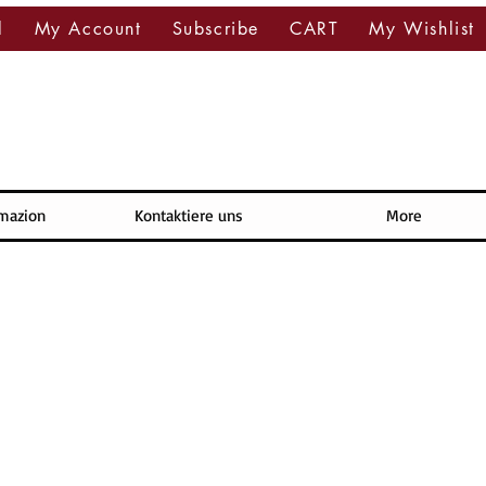
l
My Account
Subscribe
CART
My Wishlist
rmazion
Kontaktiere uns
More