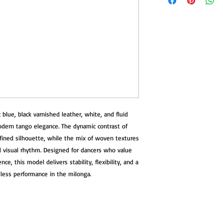
with advanced comfor
your body with every 
Once your shoes are re
confirmation email wi
Heel
The heel features a t
We recommend reachin
including a soft memo
purchase for personali
distribute impact even
team is happy to help 
hips, and back.
need for returns.
Sole
You can try your sho
A super-flex leather
If they’re not quite r
blue, black varnished leather, white, and fluid
movement, allowing s
exchange or return.
connection to the floo
modern tango elegance. The dynamic contrast of
efined silhouette, while the mix of woven textures
If you have any quest
Footbed
d visual rhythm. Designed for dancers who value
assist you.
Each pair includes a
ce, this model delivers stability, flexibility, and a
vibro-absorbent mater
rtless performance in the milonga.
impact energy before 
reduce fatigue and pro
Comfort & Performan
Lightweight and ultra