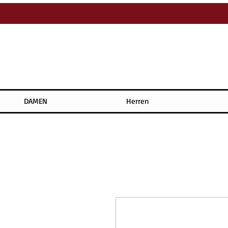
DAMEN
Herren