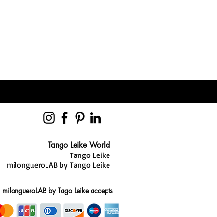
ady, you will receive a
th your parcel tracking number.
hree-layer “sandwich” construction,
g out before or during your
ry foam core. This design helps
zed sizing and style advice. Our
ly, reducing strain on your knees,
you find the best fit and reduce the
es in the comfort of your own home.
 sole ensures maximum freedom of
ight, you have 28 days to request an
mooth pivots and natural
r.
ions, our team is always here to
 2mm anti-shock insole made from a
Tango Leike World
ial that disperses over 98% of
Tango Leike
it reaches your heel—helping to
milongueroLAB by Tango Leike
tect your joints.
ce
milongueroLAB by Tago Leike accepts
-thin, Tango Leike shoes are
t invisible while delivering