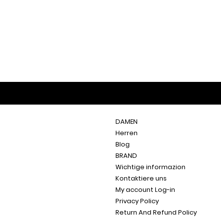
DAMEN
Herren
Blog
BRAND
Wichtige informazion
Kontaktiere uns
My account Log-in
Privacy Policy
Return And Refund Policy