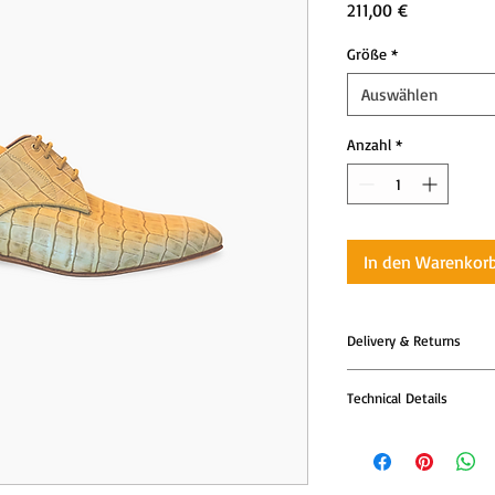
Preis
211,00 €
Größe
*
Auswählen
Anzahl
*
In den Warenkor
Delivery & Returns
All Tango Leike shoes
Technical Details
models are produced t
—so please allow addi
Tango Leike shoes co
dispatch.
with advanced comfor
your body with every 