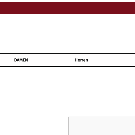
DAMEN
Herren