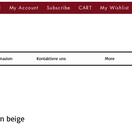
l
My Account
Subscribe
CART
My Wishlist
rmazion
Kontaktiere uns
More
n beige