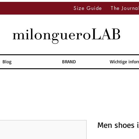
Size Guide
The Journa
Blog
BRAND
Wichtige info
Men shoes i