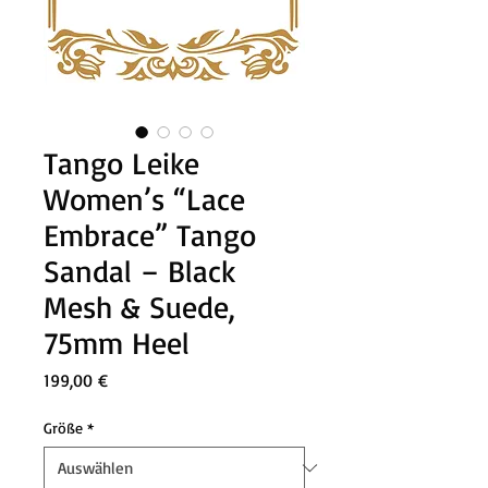
Tango Leike
Women’s “Lace
Embrace” Tango
Sandal – Black
Mesh & Suede,
75mm Heel
Preis
199,00 €
Größe
*