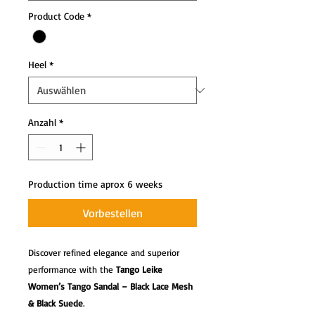
Product Code
*
Heel
*
Anzahl
*
Production time aprox 6 weeks
Vorbestellen
Discover refined elegance and superior
performance with the
Tango Leike
Women’s Tango Sandal – Black Lace Mesh
& Black Suede
.