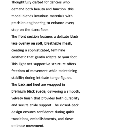
Thoughtfully crafted for dancers who
demand both beauty and function, this
model blends luxurious materials with
precision engineering to enhance every
step on the dancefloor.
The
front section
features a delicate
black
lace overlay on soft, breathable mesh
,
creating a sophisticated, feminine
aesthetic that gently adapts to your foot.
This light yet supportive structure offers
freedom of movement while maintaining
stability during intricate tango figures.
The
back and heel
are wrapped in
premium black suede
, delivering a smooth,
velvety finish that provides both durability
and secure ankle support. The closed-back
design ensures confidence during quick
transitions, embellishments, and close-
embrace movement.