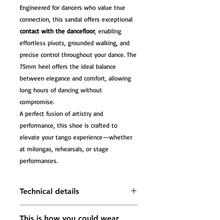
Engineered for dancers who value true
connection, this sandal offers exceptional
contact with the dancefloor
, enabling
effortless pivots, grounded walking, and
precise control throughout your dance. The
75mm heel offers the ideal balance
between elegance and comfort, allowing
long hours of dancing without
compromise.
A perfect fusion of artistry and
performance, this shoe is crafted to
elevate your tango experience—whether
at milongas, rehearsals, or stage
performances.
Technical details
Front Material:
Breathable mesh
This is how you could wear