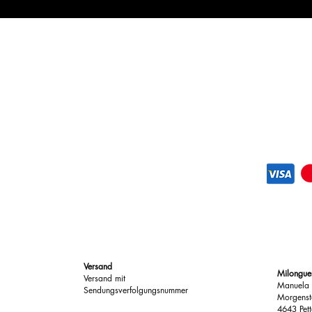
purchase for personali
team is happy to help 
need for returns.
You can try your sho
If they’re not quite r
exchange or return.
If you have any quest
assist you.
Versand
Milongue
Versand mit
Manuela 
Sendungsverfolgungsnummer
Morgenst
4643 Pett