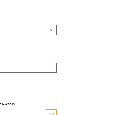
x 6 weeks