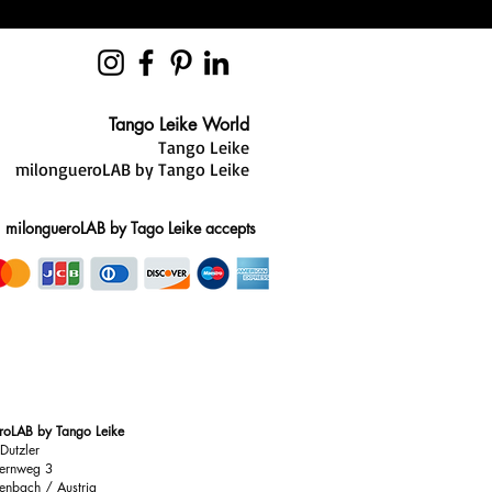
zed sizing and style advice. Our
you find the best fit and reduce the
es in the comfort of your own home.
ight, you have 28 days to request an
Tango Leike World
Tango Leike
milongueroLAB by Tango Leike
ions, our team is always here to
milongueroLAB by Tago Leike accepts
roLAB by Tango Leike
Dutzler
ernweg 3
enbach / Austria