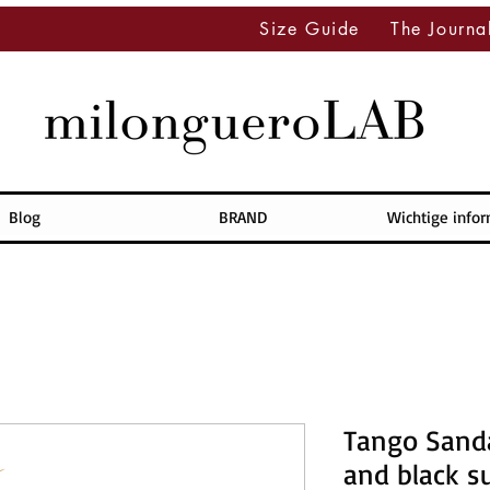
Size Guide
The Journa
Blog
BRAND
Wichtige info
Tango Sanda
and black s