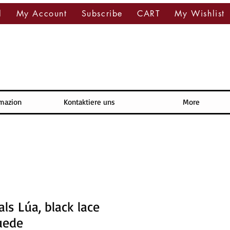
l
My Account
Subscribe
CART
My Wishlist
rmazion
Kontaktiere uns
More
ls Lúa, black lace
uede