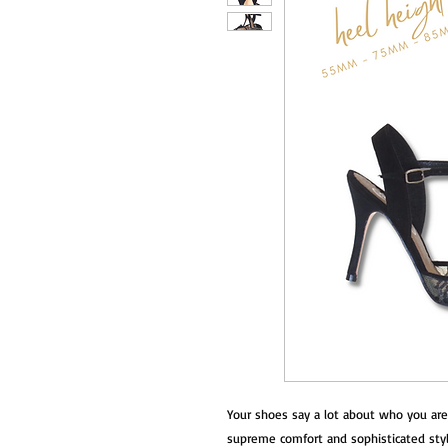
Your shoes say a lot about who you are
supreme comfort and sophisticated style