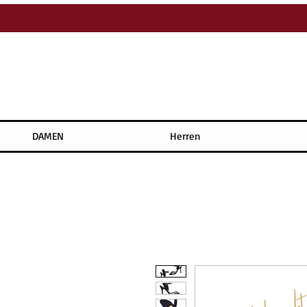
DAMEN
Herren