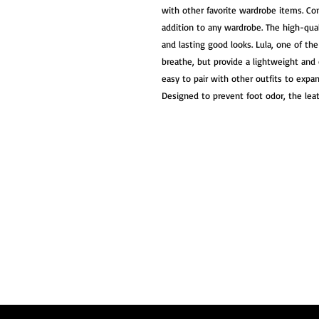
with other favorite wardrobe items. Come
addition to any wardrobe. The high-qual
and lasting good looks. Lula, one of th
breathe, but provide a lightweight and c
easy to pair with other outfits to expa
Designed to prevent foot odor, the leath