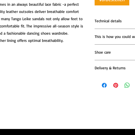
s in an always beautiful lace fabric -a perfect 
ity leather outsoles deliver breathable comfort 
e many Tango Leike sandals not only allow feet to 
Technical details
omfortable fit. The impressive all-season style is 
Tango Sandals Lúa,
nd a fashionable dancing shoes wardrobe. 
This is how you could w
The heel measure
er lining offers optimal breathability.
85mm
Lining: soft leathe
Shoe care
Buckle fastening a
5 mm Impact-absor
Delivery & Returns
for maximum com
Soft cushion place
All Tango Leike shoe
additional relief o
models are produced t
about reflexology
—so please allow addi
Super Flex leather
dispatch.
parquet or marble f
walking down the 
Once your shoes are re
Tango Leike dance
confirmation email wi
Atelier in Italy
We recommend reachin