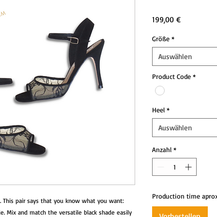
Preis
199,00 €
Größe
*
Auswählen
Product Code
*
Heel
*
Auswählen
Anzahl
*
Production time apro
. This pair says that you know what you want: 
. Mix and match the versatile black shade easily 
Vorbestellen