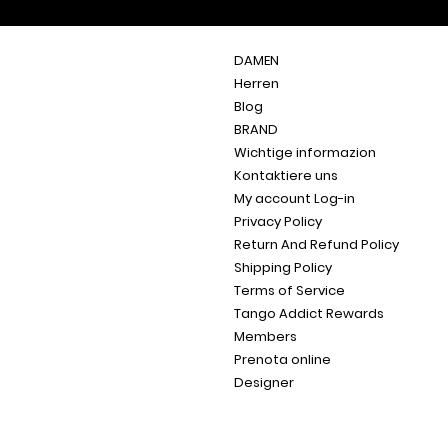
DAMEN
Herren
Blog
BRAND
Wichtige informazion
Kontaktiere uns
My account Log-in
Privacy Policy
Return And Refund Policy
Shipping Policy
Terms of Service
Tango Addict Rewards
Members
Prenota online
Designer